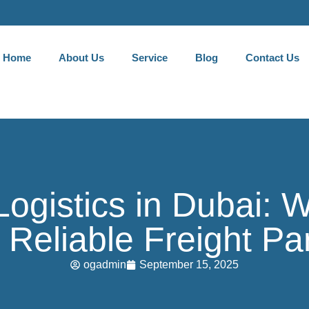
Home
About Us
Service
Blog
Contact Us
Logistics in Dubai:
Reliable Freight Pa
ogadmin
September 15, 2025