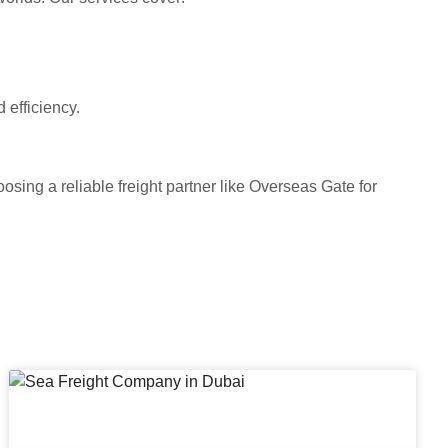
 efficiency.
oosing a reliable freight partner like Overseas Gate for