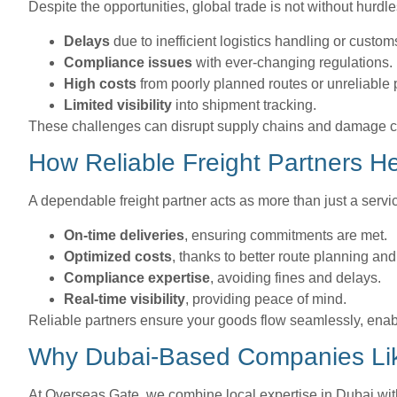
Despite the opportunities, global trade is not without hurdl
Delays
due to inefficient logistics handling or custom
Compliance issues
with ever-changing regulations.
High costs
from poorly planned routes or unreliable 
Limited visibility
into shipment tracking.
These challenges can disrupt supply chains and damage cu
How Reliable Freight Partners H
A dependable freight partner acts as more than just a servi
On-time deliveries
, ensuring commitments are met.
Optimized costs
, thanks to better route planning an
Compliance expertise
, avoiding fines and delays.
Real-time visibility
, providing peace of mind.
Reliable partners ensure your goods flow seamlessly, enab
Why Dubai-Based Companies Lik
At Overseas Gate, we combine local expertise in Dubai with 