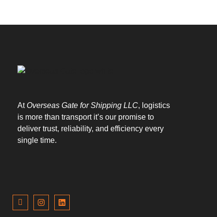
At
Overseas Gate for Shipping LLC
, logistics
is more than transport it’s our promise to
deliver trust, reliability, and efficiency every
single time.