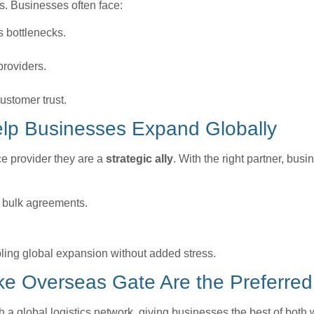
es. Businesses often face:
s bottlenecks.
providers.
stomer trust.
elp Businesses Expand Globally
ce provider they are a
strategic ally
. With the right partner, bus
d bulk agreements.
ling global expansion without added stress.
e Overseas Gate Are the Preferred
a global logistics network, giving businesses the best of both 