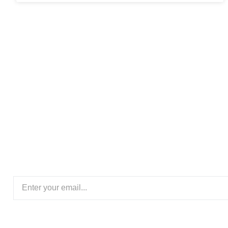
Subscribe Our New
Stay updated with the latest logistics trends, shipping so
insights delivered straight to your inbo