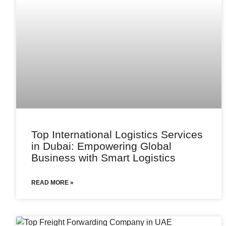
Top International Logistics Services
in Dubai: Empowering Global
Business with Smart Logistics
READ MORE »