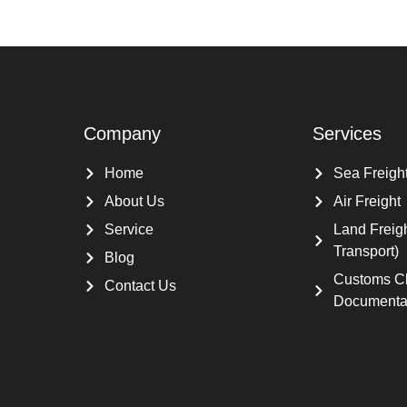
Company
Services
Home
Sea Freigh
About Us
Air Freight
Service
Land Freig
Transport)
Blog
Customs C
Contact Us
Documenta