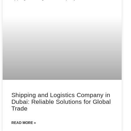
Shipping and Logistics Company in
Dubai: Reliable Solutions for Global
Trade
READ MORE »