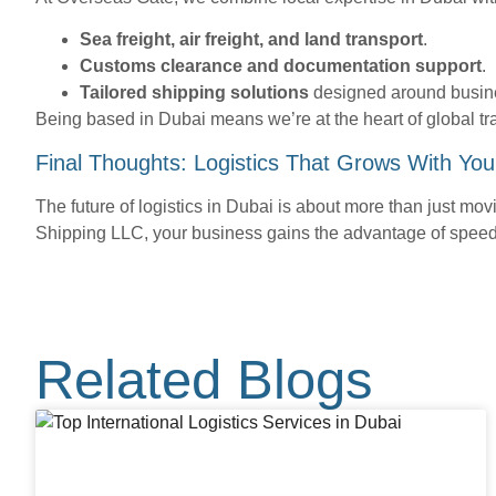
Sea freight, air freight, and land transport
.
Customs clearance and documentation support
.
Tailored shipping solutions
designed around busin
Being based in Dubai means we’re at the heart of global tr
Final Thoughts: Logistics That Grows With You
The future of logistics in Dubai is about more than just movi
Shipping LLC, your business gains the advantage of speed,
Related Blogs