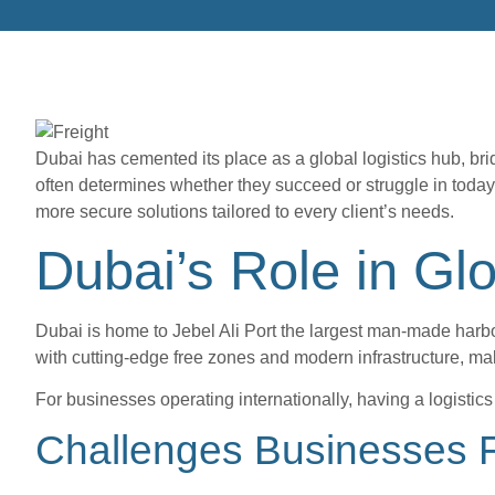
Dubai has cemented its place as a global logistics hub, brid
often determines whether they succeed or struggle in today’
more secure solutions tailored to every client’s needs.
Dubai’s Role in Gl
Dubai is home to Jebel Ali Port the largest man-made harbor 
with cutting-edge free zones and modern infrastructure, ma
For businesses operating internationally, having a logisti
Challenges Businesses F