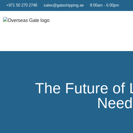
+971 50 270 2748
sales@gateshipping.ae
9:00am - 6:00pm
The Future of 
Need 