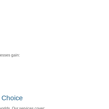
inesses gain:
 Choice
worlds. Our services cover: