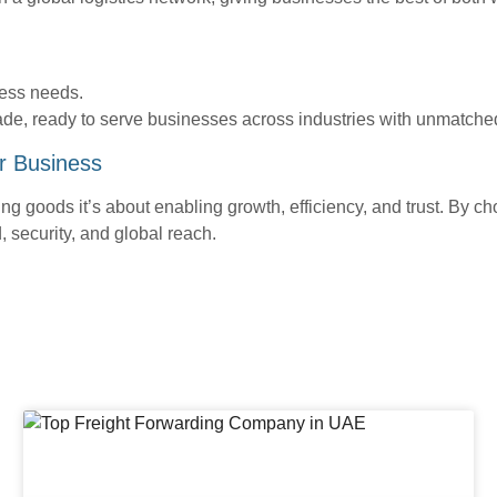
ess needs.
ade, ready to serve businesses across industries with unmatched
r Business
ng goods it’s about enabling growth, efficiency, and trust. By ch
 security, and global reach.