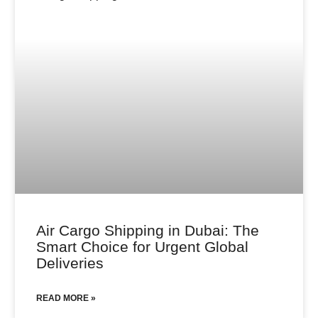
Air Cargo Shipping in Dubai: The
Smart Choice for Urgent Global
Deliveries
READ MORE »