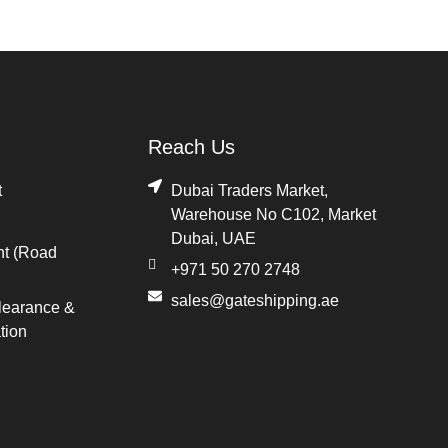
Reach Us
t
Dubai Traders Market,
Warehouse No C102, Market
Dubai, UAE
ht (Road
+971 50 270 2748
sales@gateshipping.ae
learance &
tion