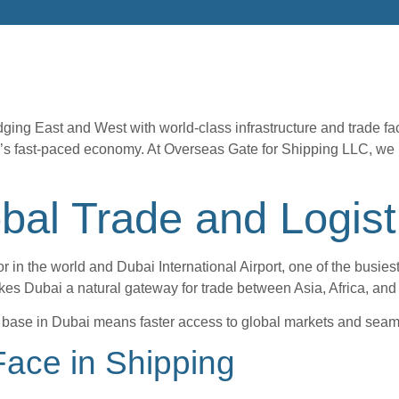
ging East and West with world-class infrastructure and trade faci
s fast-paced economy. At Overseas Gate for Shipping LLC, we belie
obal Trade and Logist
in the world and Dubai International Airport, one of the busiest 
kes Dubai a natural gateway for trade between Asia, Africa, and
cs base in Dubai means faster access to global markets and seam
ace in Shipping