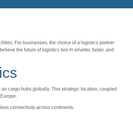
lities. For businesses, the choice of a logistics partner
ve the future of logistics lies in smarter, faster, and
ics
air cargo hubs globally. This strategic location, coupled
 Europe.
less connectivity across continents.