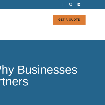
GET A QUOTE
 Why Businesses
rtners