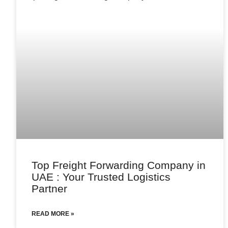
Top Freight Forwarding Company in
UAE : Your Trusted Logistics
Partner
READ MORE »