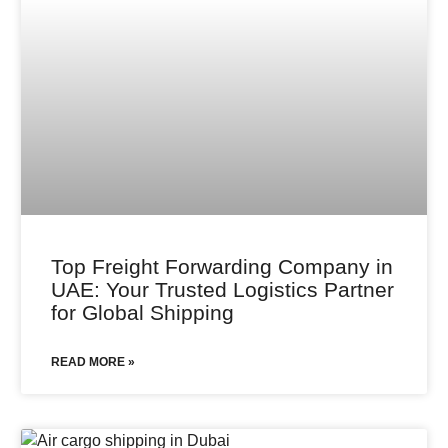
Top Freight Forwarding Company in
UAE: Your Trusted Logistics Partner
for Global Shipping
READ MORE »