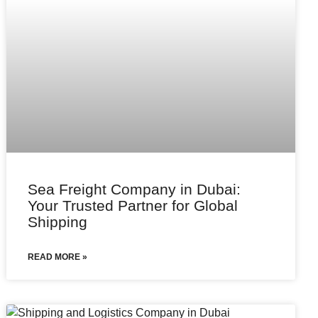
Sea Freight Company in Dubai:
Your Trusted Partner for Global
Shipping
READ MORE »